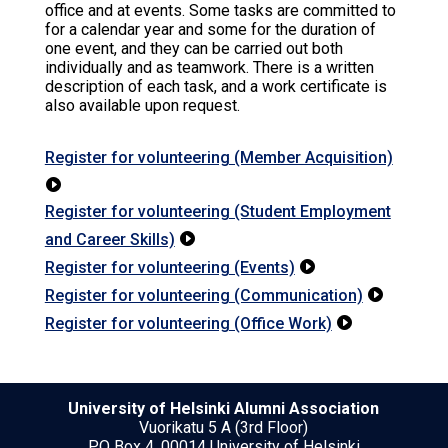
office and at events. Some tasks are committed to
for a calendar year and some for the duration of
one event, and they can be carried out both
individually and as teamwork. There is a written
description of each task, and a work certificate is
also available upon request.
Register for volunteering (Member Acquisition)

Register for volunteering (Student Employment
and Career Skills)

Register for volunteering (Events)

Register for volunteering (Communication)

Register for volunteering (Office Work)

University of Helsinki Alumni Association
Vuorikatu 5 A (3rd Floor)
PO Box 4, 00014 University of Helsinki