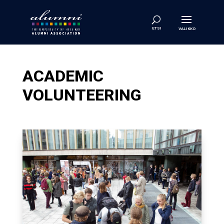
ACADEMIC
VOLUNTEERING