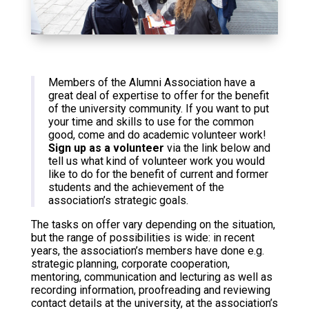
Members of the Alumni Association have a
great deal of expertise to offer for the benefit
of the university community. If you want to put
your time and skills to use for the common
good, come and do academic volunteer work!
Sign up as a volunteer
via the link below and
tell us what kind of volunteer work you would
like to do for the benefit of current and former
students and the achievement of the
association’s strategic goals.
The tasks on offer vary depending on the situation,
but the range of possibilities is wide: in recent
years, the association’s members have done e.g.
strategic planning, corporate cooperation,
mentoring, communication and lecturing as well as
recording information, proofreading and reviewing
contact details at the university, at the association’s