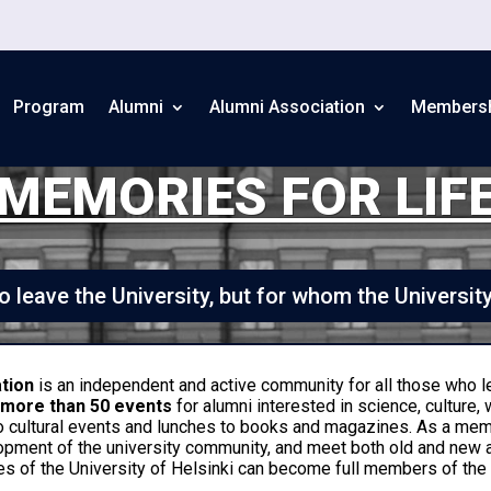
Program
Alumni
Alumni Association
Members
MEMORIES FOR LIF
 leave the University, but for whom the Universit
ation
is an independent and active community for all those who l
r
more than 50 events
for alumni interested in science, culture, 
o cultural events and lunches to books and magazines. As a me
opment of the university community, and meet both old and new
s of the University of Helsinki can become full members of the A