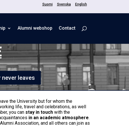
Suomi
Svenska
English
hip
Alumni webshop
Contact
E
y never leaves
eave the University but for whom the
working life, travel and celebrations, as well
mber, you can
stay in touch
with the
 acquaintances
in an academic atmosphere
.
lumni Association, and all others can join as