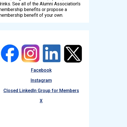
rinks. See all of the Alumni Association's
membership benefits or propose a
membership benefit of your own.
Facebook
Instagram
Closed LinkedIn Group for Members
X