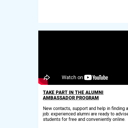
TAKE PART IN THE ALUMNI
AMBASSADOR PROGRAM
New contacts, support and help in finding 
job: experienced alumni are ready to advis
students for free and conveniently online.