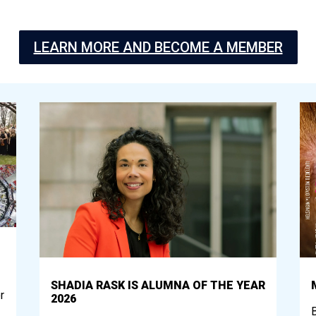
LEARN MORE AND BECOME A MEMBER
SHADIA RASK IS ALUMNA OF THE YEAR
r
2026
B