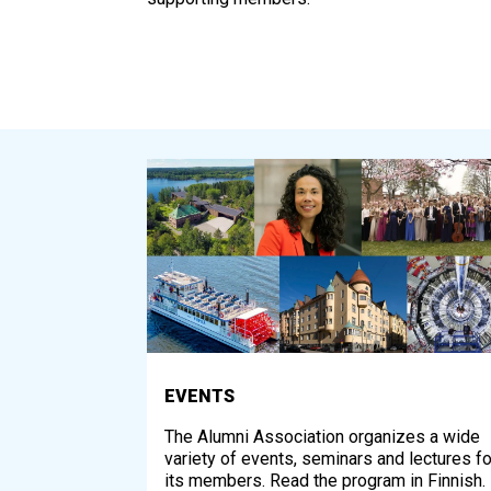
EVENTS
The Alumni Association organizes a wide
variety of events, seminars and lectures fo
its members. Read the program in Finnish.