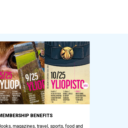
MEMBERSHIP BENEFITS
ooks, magazines, travel, sports, food and