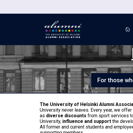

For those who
The University of Helsinki Alumni Associ
University never leaves. Every year, we offe
as
diverse discounts
from sport services t
University,
influence and support
the devel
All former and current students and employee
supporting members.