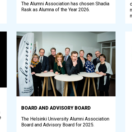
The Alumni Association has chosen Shadia
d
Rask as Alumna of the Year 2026.
BOARD AND ADVISORY BOARD
a
e
The Helsinki University Alumni Association
Board and Advisory Board for 2025.