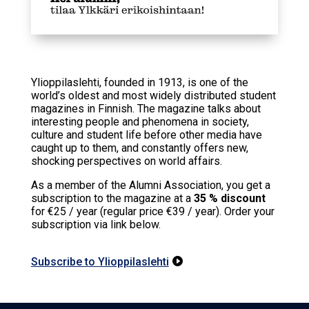
Ylioppilaslehti, founded in 1913, is one of the
world’s oldest and most widely distributed student
magazines in Finnish. The magazine talks about
interesting people and phenomena in society,
culture and student life before other media have
caught up to them, and constantly offers new,
shocking perspectives on world affairs.
As a member of the Alumni Association, you get a
subscription to the magazine at a
35 % discount
for €25 / year (regular price €39 / year). Order your
subscription via link below.
Subscribe to Ylioppilaslehti
