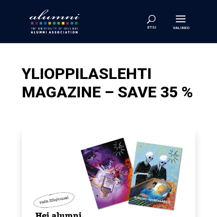
YLIOPPILASLEHTI
MAGAZINE – SAVE 35 %