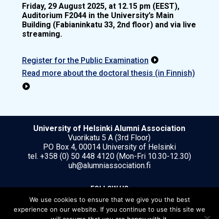
Friday, 29 August 2025, at 12.15 pm (EEST),
Auditorium F2044 in the University’s Main
Building (Fabianinkatu 33, 2nd floor) and via live
streaming.
Register for the Public Examination

Read more about the doctoral thesis (in Finnish)

University of Helsinki Alumni Association
Vuorikatu 5 A (3rd Floor)
PO Box 4, 00014 University of Helsinki
tel. +358 (0) 50 448 4120 (Mon-Fri 10.30-12.30)
uh@alumniassociation.fi
FOLLOW US
We use cookies to ensure that we give you the best
experience on our website. If you continue to use this site we