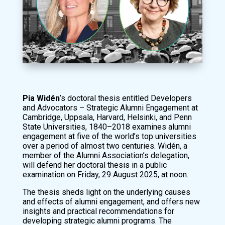
Pia Widén
’s doctoral thesis entitled
Developers
and Advocators – Strategic Alumni Engagement at
Cambridge, Uppsala, Harvard, Helsinki, and Penn
State Universities, 1840–2018
examines alumni
engagement at five of the world’s top universities
over a period of almost two centuries. Widén, a
member of the Alumni Association’s delegation,
will defend her doctoral thesis in a public
examination on Friday, 29 August 2025, at noon.
The thesis sheds light on the underlying causes
and effects of alumni engagement, and offers new
insights and practical recommendations for
developing strategic alumni programs. The