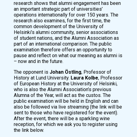
research shows that alumni engagement has been
an important strategic part of universities’
operations internationally for over 150 years. The
research also examines, for the first time, the
common development of the University of
Helsinki’s alumni community, senior associations
of student nations, and the Alumni Association as
part of an international comparison. The public
examination therefore offers an opportunity to
pause and reflect on what our meaning as alumni is
– now and in the future.
The opponent is
Johan Östling
, Professor of
History at Lund University.
Laura Kolbe
, Professor
of European History at the University of Helsinki,
who is also the Alumni Association’s previous
Alumna of the Year, will act as the custos. The
public examination will be held in English and can
also be followed via live streaming (the link will be
sent to those who have registered for the event).
After the event, there will be a sparkling wine
reception, for which we ask you to register using
the link below.