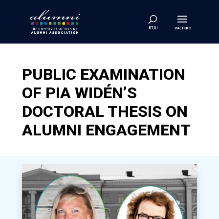
PUBLIC EXAMINATION
OF PIA WIDÉN’S
DOCTORAL THESIS ON
ALUMNI ENGAGEMENT