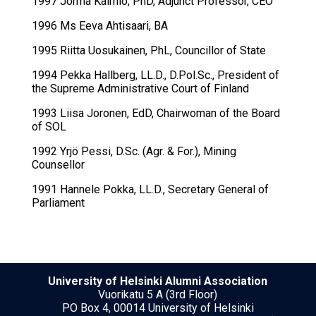
1997 Jorma Kaimio, PhD, Adjunct Professor, CEO
1996 Ms Eeva Ahtisaari, BA
1995 Riitta Uosukainen, PhL, Councillor of State
1994 Pekka Hallberg, LL.D., D.Pol.Sc., President of
the Supreme Administrative Court of Finland
1993 Liisa Joronen, EdD, Chairwoman of the Board
of SOL
1992 Yrjö Pessi, D.Sc. (Agr. & For.), Mining
Counsellor
1991 Hannele Pokka, LL.D., Secretary General of
Parliament
University of Helsinki Alumni Association
Vuorikatu 5 A (3rd Floor)
PO Box 4, 00014 University of Helsinki