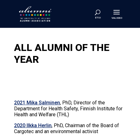
ALL ALUMNI OF THE
YEAR
2021 Mika Salminen
, PhD, Director of the
Department for Health Safety, Finnish Institute for
Health and Welfare (THL)
2020 Ilkka Herlin
, PhD, Chairman of the Board of
Cargotec and an environmental activist