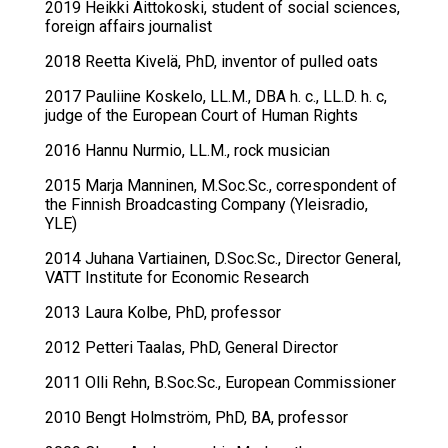
2019 Heikki Aittokoski, student of social sciences,
foreign affairs journalist
2018 Reetta Kivelä, PhD, inventor of pulled oats
2017 Pauliine Koskelo, LL.M., DBA h. c., LL.D. h. c,
judge of the European Court of Human Rights
2016 Hannu Nurmio, LL.M., rock musician
2015 Marja Manninen, M.Soc.Sc., correspondent of
the Finnish Broadcasting Company (Yleisradio,
YLE)
2014 Juhana Vartiainen, D.Soc.Sc., Director General,
VATT Institute for Economic Research
2013 Laura Kolbe, PhD, professor
2012 Petteri Taalas, PhD, General Director
2011 Olli Rehn, B.Soc.Sc., European Commissioner
2010 Bengt Holmström, PhD, BA, professor