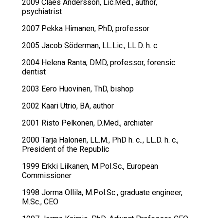
2009 Claes Andersson, Lic.Med., author,
psychiatrist
2007 Pekka Himanen, PhD, professor
2005 Jacob Söderman, LL.Lic., LL.D. h. c.
2004 Helena Ranta, DMD, professor, forensic
dentist
2003 Eero Huovinen, ThD, bishop
2002 Kaari Utrio, BA, author
2001 Risto Pelkonen, D.Med., archiater
2000 Tarja Halonen, LL.M., PhD h. c.., LL.D. h. c.,
President of the Republic
1999 Erkki Liikanen, M.Pol.Sc., European
Commissioner
1998 Jorma Ollila, M.Pol.Sc., graduate engineer,
M.Sc., CEO