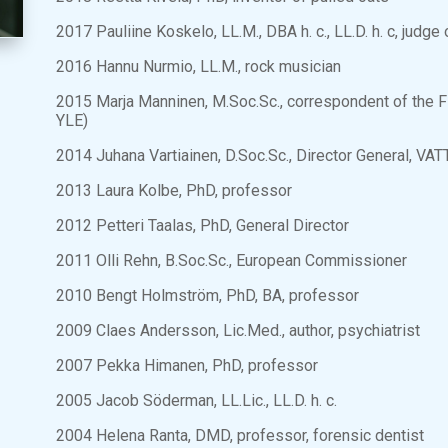
2017 Pauliine Koskelo, LL.M., DBA h. c., LL.D. h. c, judg
2016 Hannu Nurmio, LL.M., rock musician
2015 Marja Manninen, M.Soc.Sc., correspondent of the F
YLE)
2014 Juhana Vartiainen, D.Soc.Sc., Director General, VA
2013 Laura Kolbe, PhD, professor
2012 Petteri Taalas, PhD, General Director
2011 Olli Rehn, B.Soc.Sc., European Commissioner
2010 Bengt Holmström, PhD, BA, professor
2009 Claes Andersson, Lic.Med., author, psychiatrist
2007 Pekka Himanen, PhD, professor
2005 Jacob Söderman, LL.Lic., LL.D. h. c.
2004 Helena Ranta, DMD, professor, forensic dentist