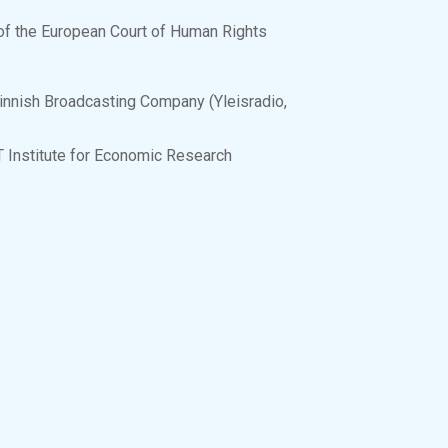
e of the European Court of Human Rights
innish Broadcasting Company (Yleisradio,
TT Institute for Economic Research