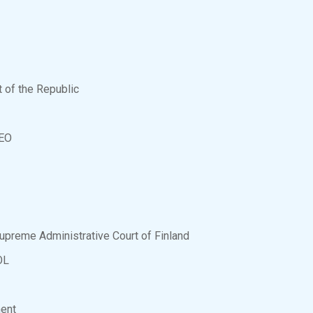
nt of the Republic
CEO
Supreme Administrative Court of Finland
OL
ment