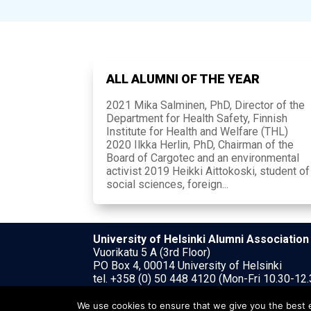
ALL ALUMNI OF THE YEAR
2021 Mika Salminen, PhD, Director of the
Department for Health Safety, Finnish
Institute for Health and Welfare (THL)
2020 Ilkka Herlin, PhD, Chairman of the
Board of Cargotec and an environmental
activist 2019 Heikki Aittokoski, student of
social sciences, foreign...
University of Helsinki Alumni Association
Vuorikatu 5 A (3rd Floor)
PO Box 4, 00014 University of Helsinki
tel. +358 (0) 50 448 4120 (Mon-Fri 10.30-12.
uh@alumniassociation.fi
We use cookies to ensure that we give you the best ex