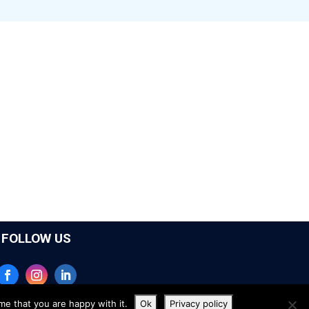
FOLLOW US
me that you are happy with it.
Ok
Privacy policy