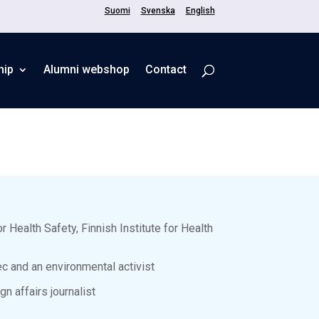
Suomi
Svenska
English
hip
Alumni webshop
Contact
r Health Safety, Finnish Institute for Health
c and an environmental activist
n affairs journalist