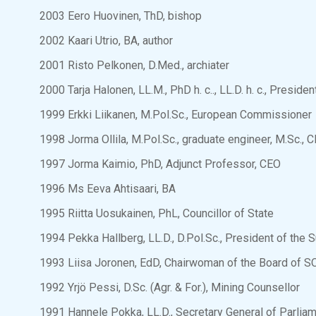
2003 Eero Huovinen, ThD, bishop
2002 Kaari Utrio, BA, author
2001 Risto Pelkonen, D.Med., archiater
2000 Tarja Halonen, LL.M., PhD h. c.., LL.D. h. c., Preside
1999 Erkki Liikanen, M.Pol.Sc., European Commissioner
1998 Jorma Ollila, M.Pol.Sc., graduate engineer, M.Sc., 
1997 Jorma Kaimio, PhD, Adjunct Professor, CEO
1996 Ms Eeva Ahtisaari, BA
1995 Riitta Uosukainen, PhL, Councillor of State
1994 Pekka Hallberg, LL.D., D.Pol.Sc., President of the 
1993 Liisa Joronen, EdD, Chairwoman of the Board of S
1992 Yrjö Pessi, D.Sc. (Agr. & For.), Mining Counsellor
1991 Hannele Pokka, LL.D., Secretary General of Parlia