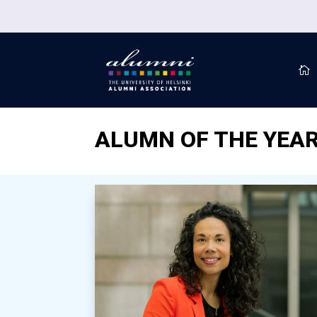

ALUMN OF THE YEAR