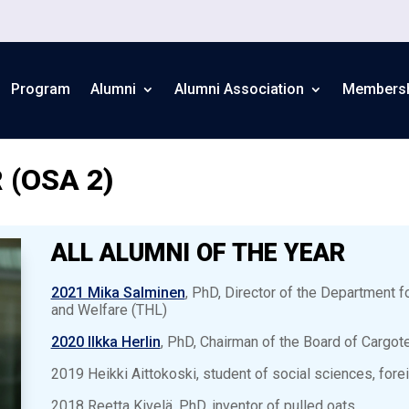
Program
Alumni
Alumni Association
Members
 (OSA 2)
ALL ALUMNI OF THE YEAR
2021 Mika Salminen
, PhD, Director of the Department fo
and Welfare (THL)
2020 Ilkka Herlin
, PhD, Chairman of the Board of Cargote
2019 Heikki Aittokoski, student of social sciences, foreig
2018 Reetta Kivelä, PhD, inventor of pulled oats