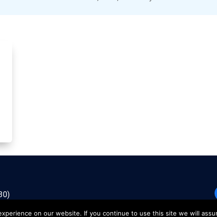
30)
perience on our website. If you continue to use this site we will assu