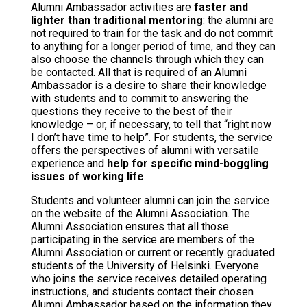
Alumni Ambassador activities are
faster and
lighter than traditional mentoring
: the alumni are
not required to train for the task and do not commit
to anything for a longer period of time, and they can
also choose the channels through which they can
be contacted. All that is required of an Alumni
Ambassador is a desire to share their knowledge
with students and to commit to answering the
questions they receive to the best of their
knowledge – or, if necessary, to tell that “right now
I don’t have time to help”. For students, the service
offers the perspectives of alumni with versatile
experience and
help for specific mind-boggling
issues of working life
.
Students and volunteer alumni can join the service
on the website of the Alumni Association. The
Alumni Association ensures that all those
participating in the service are members of the
Alumni Association or current or recently graduated
students of the University of Helsinki. Everyone
who joins the service receives detailed operating
instructions, and students contact their chosen
Alumni Ambassador based on the information they