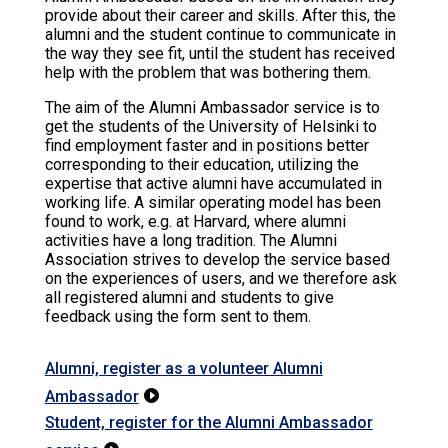
provide about their career and skills. After this, the
alumni and the student continue to communicate in
the way they see fit, until the student has received
help with the problem that was bothering them.
The aim of the Alumni Ambassador service is to
get the students of the University of Helsinki to
find employment faster and in positions better
corresponding to their education, utilizing the
expertise that active alumni have accumulated in
working life. A similar operating model has been
found to work, e.g. at Harvard, where alumni
activities have a long tradition. The Alumni
Association strives to develop the service based
on the experiences of users, and we therefore ask
all registered alumni and students to give
feedback using the form sent to them.
Alumni, register as a volunteer Alumni
Ambassador

Student, register for the Alumni Ambassador