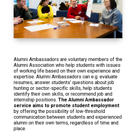
Alumni Ambassadors are voluntary members of the
Alumni Association who help students with issues
of working life based on their own experience and
expertise. Alumni Ambassadors can e.g. evaluate
resumes, answer students’ questions about job
hunting or sector-specific skills, help students
identify their own skills, or recommend job and
internship positions.
The Alumni Ambassador
service aims to promote student employment
by offering the possibility of low-threshold
communication between students and experienced
alumni on their own terms, regardless of time and
place.