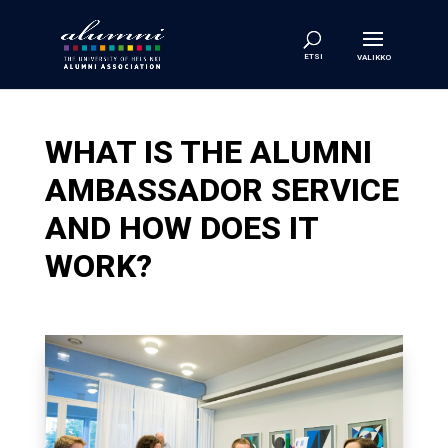
WHAT IS THE ALUMNI
AMBASSADOR SERVICE
AND HOW DOES IT
WORK?